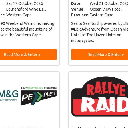
Sat 17 October 2026
Date
Wed 21 October 202
Lourensford Wine Es...
Venue
Ocean View Hotel
nce
Western Cape
Province
Eastern Cape
90 Weekend Warrior is making
Sea to Sea North powered by JB
 to the beautiful mountains of
#EpicAdventure from Ocean Vi
w in the Western Cape
Hotel to The Haven Hotel on
motorcycles.
Read More & Enter »
Read More & Enter »