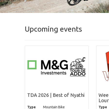
Upcoming events
TDA 2026 | Best of Nyathi
Week
Lour
Type
Mountain Bike
Type