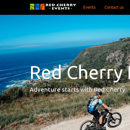
Events
Contact us
Red Cherry 
Adventure starts with Red Cherry