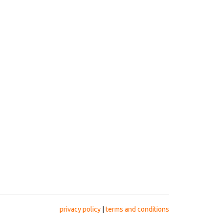
privacy policy
|
terms and conditions