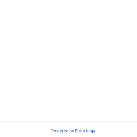
Powered by Entry Ninja