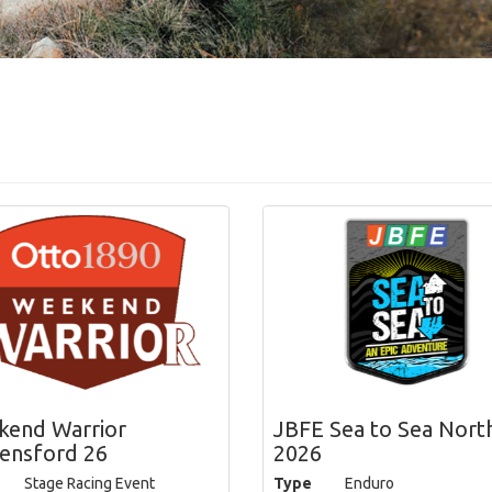
end Warrior
JBFE Sea to Sea Nort
ensford 26
2026
Stage Racing Event
Type
Enduro