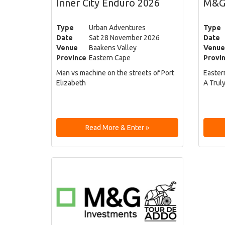
Inner City Enduro 2026
M&G
Type
Urban Adventures
Type
Date
Sat 28 November 2026
Date
Venue
Baakens Valley
Venue
Province
Eastern Cape
Provi
Man vs machine on the streets of Port
Easter
Elizabeth
A Trul
Read More & Enter »