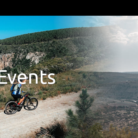
Events