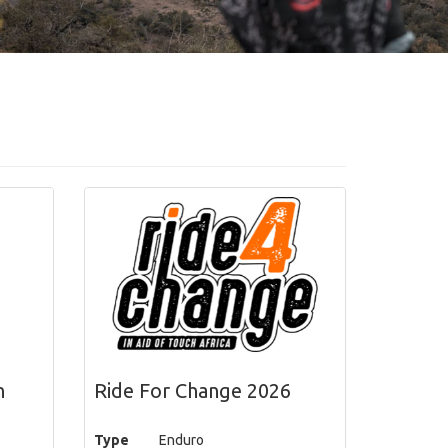
h
Ride For Change 2026
Type
Enduro