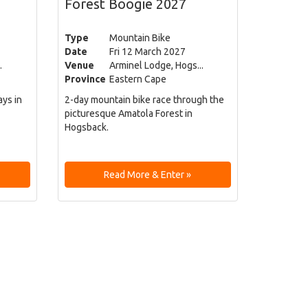
Forest Boogie 2027
Type
Mountain Bike
Date
Fri 12 March 2027
.
Venue
Arminel Lodge, Hogs...
Province
Eastern Cape
ays in
2-day mountain bike race through the
picturesque Amatola Forest in
Hogsback.
Read More & Enter »