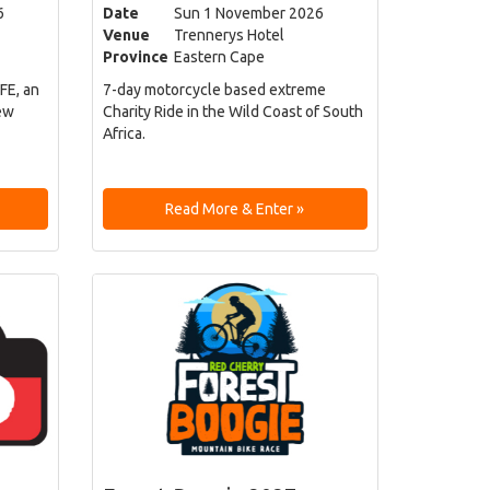
6
Date
Sun 1 November 2026
Venue
Trennerys Hotel
Province
Eastern Cape
FE, an
7-day motorcycle based extreme
ew
Charity Ride in the Wild Coast of South
Africa.
Read More & Enter »