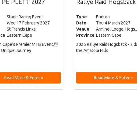
 PE PLETT 2027
Rallye Raid Hogsback
Stage Racing Event
Type
Enduro
Wed 17 February 2027
Date
Thu 4 March 2027
St Francis Links
Venue
Arminel Lodge, Hogs..
nce
Eastern Cape
Province
Eastern Cape
n Cape’s Premier MTB Event,
2025 Rallye Raid Hogsback - 2 d
y Unique Journey
the Amatola Hills
Read More & Enter »
Read More & Enter »