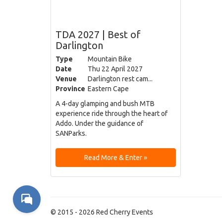
TDA 2027 | Best of
Darlington
Type
Mountain Bike
Date
Thu 22 April 2027
Venue
Darlington rest cam...
Province
Eastern Cape
A 4-day glamping and bush MTB
experience ride through the heart of
Addo. Under the guidance of
SANParks.
Read More & Enter »
© 2015 - 2026 Red Cherry Events