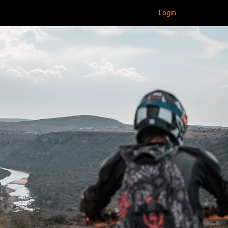
Login