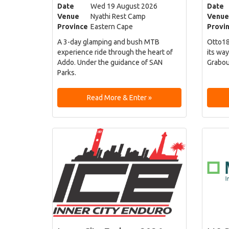
Date
Wed 19 August 2026
Date
Venue
Nyathi Rest Camp
Venue
Province
Eastern Cape
Provi
A 3-day glamping and bush MTB
Otto18
experience ride through the heart of
its way
Addo. Under the guidance of SAN
Grabou
Parks.
Read More & Enter »